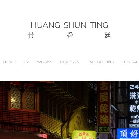
HUANG
SHUN TING
黃
舜
廷
HOME
CV
WORKS
REVIEWS
EXHIBITIONS
CONTAC